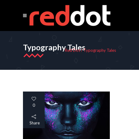
Typography Tales
Red Dot
/
Typography Tales
0
Share