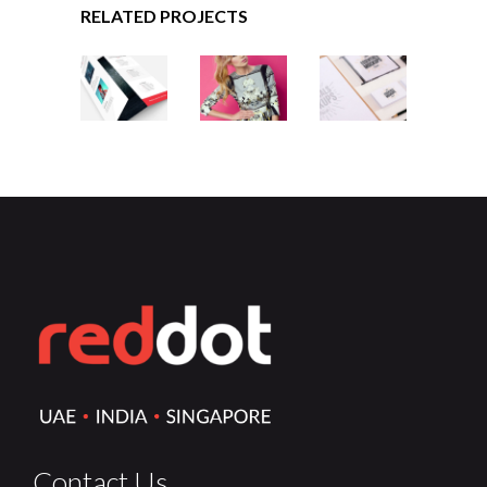
RELATED PROJECTS
MINIMALISTIC
DESIGNING
CHARTING
VINTAGE
Contact Us