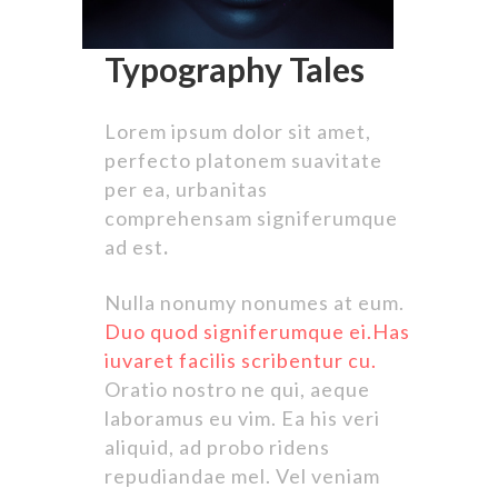
Typography Tales
Lorem ipsum dolor sit amet,
perfecto platonem suavitate
per ea, urbanitas
comprehensam signiferumque
ad est
.
Nulla nonumy nonumes at eum.
Duo quod signiferumque ei.Has
iuvaret facilis scribentur cu.
Oratio nostro ne qui, aeque
laboramus eu vim. Ea his veri
aliquid, ad probo ridens
repudiandae mel. Vel veniam