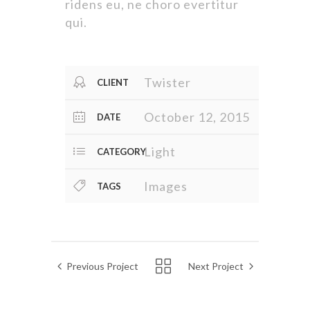
ridens eu, ne choro evertitur
qui.
Twister
CLIENT
October 12, 2015
DATE
Light
CATEGORY
Images
TAGS
Previous Project
Next Project